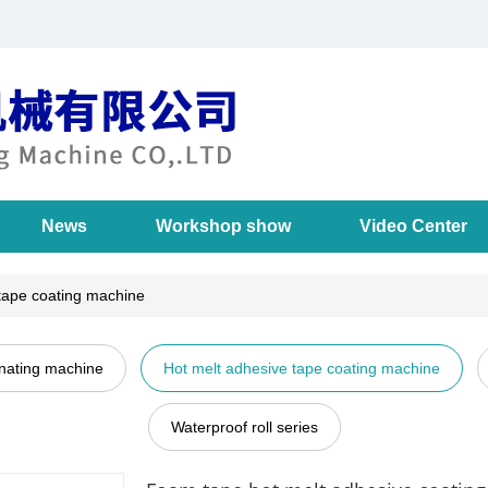
News
Workshop show
Video Center
tape coating machine
inating machine
Hot melt adhesive tape coating machine
Waterproof roll series