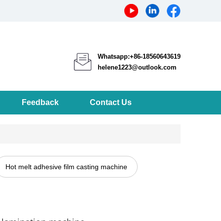
Whatsapp:+86-18560643619
helene1223@outlook.com
Feedback
Contact Us
Hot melt adhesive film casting machine