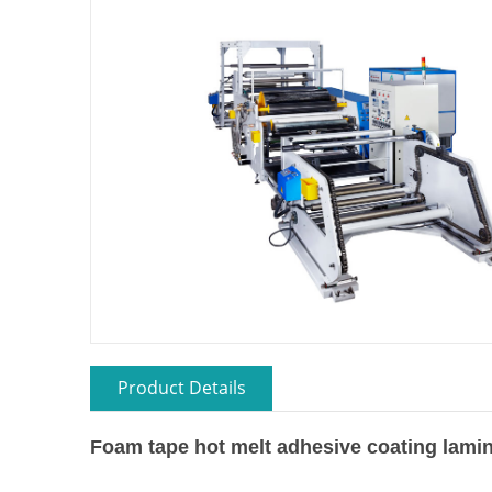
Product Details
Foam tape hot melt adhesive coating lami