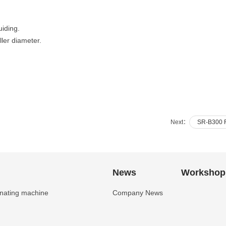
uiding.
ler diameter.
Next：
SR-B300 Fu
News
Workshop
inating machine
Company News