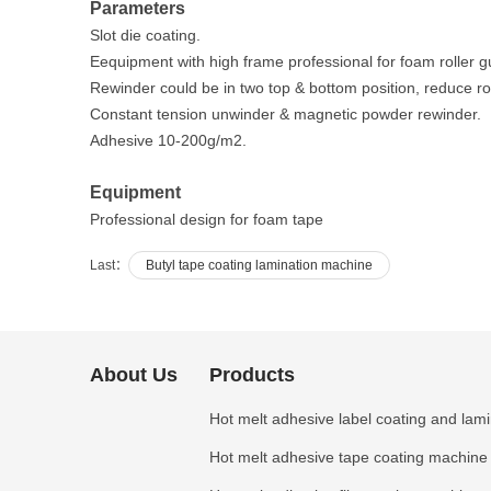
Parameters
Slot die coating.
Eequipment with high frame professional for foam roller g
Rewinder could be in two top & bottom position, reduce rol
Constant tension unwinder & magnetic powder rewinder.
Adhesive 10-200g/m2.
Equipment
Professional design for foam tape
Last：
Butyl tape coating lamination machine
About Us
Products
Hot melt adhesive label coating and lam
Hot melt adhesive tape coating machine