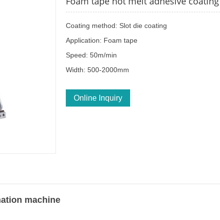
Foam tape hot melt adhesive coatin
Coating method: Slot die coating
Application: Foam tape
Speed: 50m/min
Width: 500-2000mm
Online Inquiry
nation machine