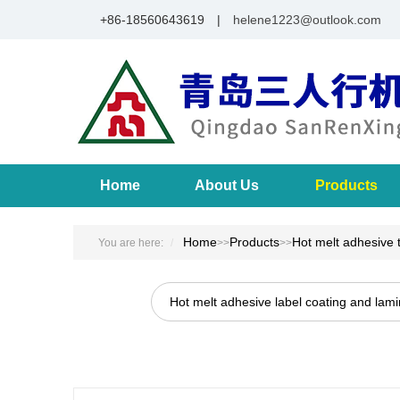
+86-18560643619 |
helene1223@outlook.com
Home
About Us
Products
Home
Products
Hot melt adhesive 
You are here:
>>
>>
Hot melt adhesive label coating and lam