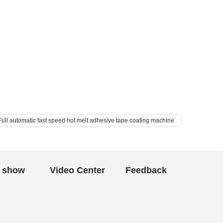
ll automatic fast speed hot melt adhesive tape coating machine
 show
Video Center
Feedback