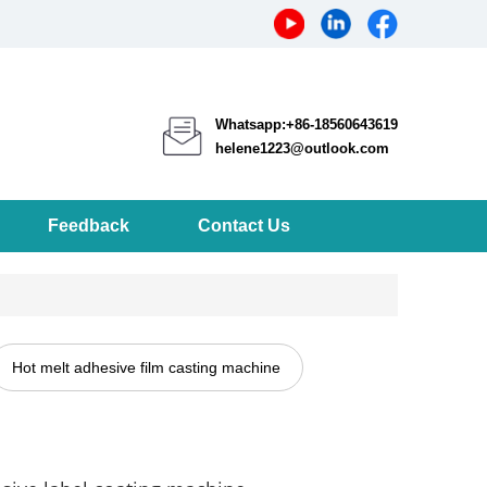
Whatsapp:+86-18560643619
helene1223@outlook.com
Feedback
Contact Us
Hot melt adhesive film casting machine