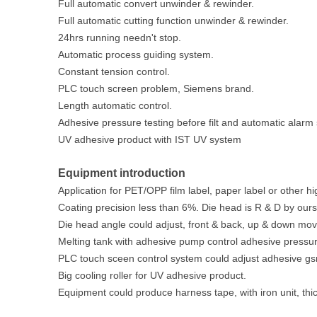
Full automatic convert unwinder & rewinder.
Full automatic cutting function unwinder & rewinder.
24hrs running needn't stop.
Automatic process guiding system.
Constant tension control.
PLC touch screen problem, Siemens brand.
Length automatic control.
Adhesive pressure testing before filt and automatic alarm
UV adhesive product with IST UV system
Equipment introduction
Application for PET/OPP film label, paper label or other hi
Coating precision less than 6%. Die head is R & D by ours
Die head angle could adjust, front & back, up & down mo
Melting tank with adhesive pump control adhesive pressur
PLC touch sceen control system could adjust adhesive gs
Big cooling roller for UV adhesive product.
Equipment could produce harness tape, with iron unit, th