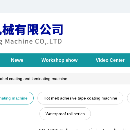
News
Workshop show
Video Center
label coating and laminating machine
inating machine
Hot melt adhesive tape coating machine
Waterproof roll series