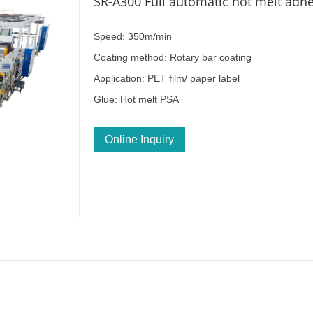
SR-A300 Full automatic hot melt adhe
Speed: 350m/min
Coating method: Rotary bar coating
Application: PET film/ paper label
Glue: Hot melt PSA
Online Inquiry