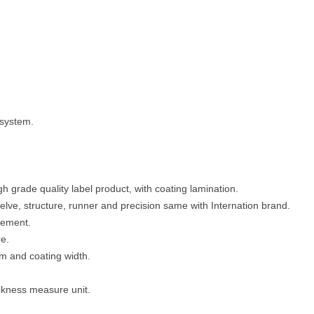
 system.
gh grade quality label product, with coating lamination.
elve, structure, runner and precision same with Internation brand.
vement.
e.
m and coating width.
ickness measure unit.