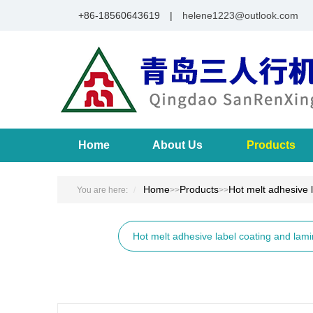
+86-18560643619 |
helene1223@outlook.com
Home
About Us
Products
Home
Products
Hot melt adhesive 
You are here:
>>
>>
Hot melt adhesive label coating and lam