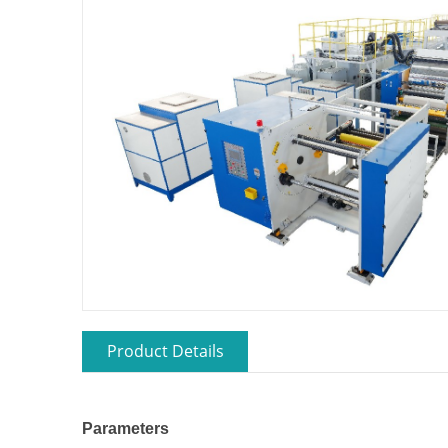
Product Details
Parameters