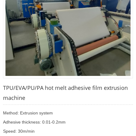
TPU/EVA/PU/PA hot melt adhesive film extrusion
machine
Method: Extrusion system
Adhesive thickness: 0.01-0.2mm
Speed: 30m/min