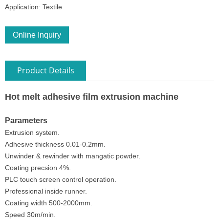
Application: Textile
Online Inquiry
Product Details
Hot melt adhesive film extrusion machine
Parameters
Extrusion system.
Adhesive thickness 0.01-0.2mm.
Unwinder & rewinder with mangatic powder.
Coating precsion 4%.
PLC touch screen control operation.
Professional inside runner.
Coating width 500-2000mm.
Speed 30m/min.