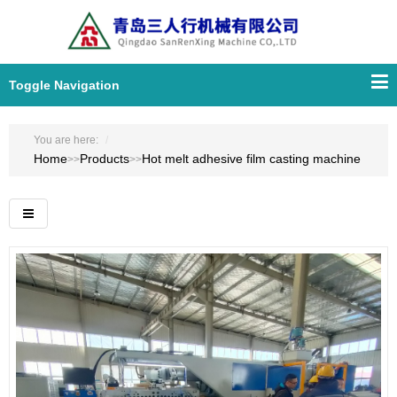
Toggle Navigation
You are here:
Home
Products
Hot melt adhesive film casting machine
>>
>>